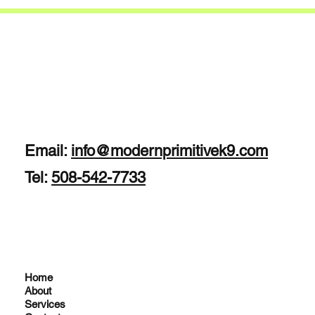
Email:
info@modernprimitivek9.com
Tel:
508-542-7733
Home
About
Services